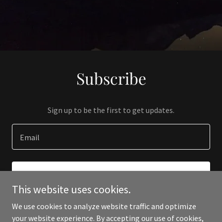
Subscribe
Sign up to be the first to get updates.
Email
SIGN UP
This website uses cookies.
We use cookies to analyze website traffic and optimize
your website experience. By accepting our use of cookies,