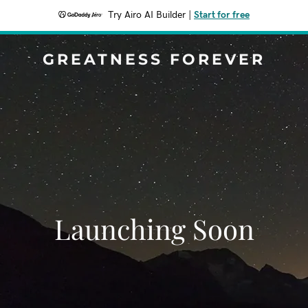
Try Airo AI Builder
|
Start for free
GREATNESS FOREVER
Launching Soon